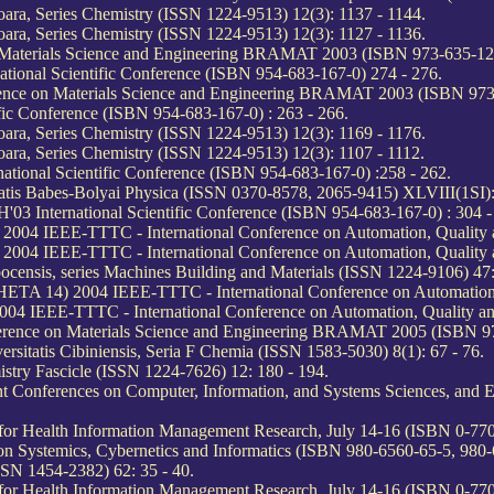
oara, Series Chemistry (ISSN 1224-9513) 12(3): 1137 - 1144.
oara, Series Chemistry (ISSN 1224-9513) 12(3): 1127 - 1136.
n Materials Science and Engineering BRAMAT 2003 (ISBN 973-635-122
tional Scientific Conference (ISBN 954-683-167-0) 274 - 276.
ference on Materials Science and Engineering BRAMAT 2003 (ISBN 973
fic Conference (ISBN 954-683-167-0) : 263 - 266.
oara, Series Chemistry (ISSN 1224-9513) 12(3): 1169 - 1176.
oara, Series Chemistry (ISSN 1224-9513) 12(3): 1107 - 1112.
tional Scientific Conference (ISBN 954-683-167-0) :258 - 262.
atis Babes-Bolyai Physica (ISSN 0370-8578, 2065-9415) XLVIII(1SI):
3 International Scientific Conference (ISBN 954-683-167-0) : 304 -
04 IEEE-TTTC - International Conference on Automation, Quality an
04 IEEE-TTTC - International Conference on Automation, Quality an
censis, series Machines Building and Materials (ISSN 1224-9106) 47:
TA 14) 2004 IEEE-TTTC - International Conference on Automation, Q
 IEEE-TTTC - International Conference on Automation, Quality and 
ference on Materials Science and Engineering BRAMAT 2005 (ISBN 97
ersitatis Cibiniensis, Seria F Chemia (ISSN 1583-5030) 8(1): 67 - 76.
stry Fascicle (ISSN 1224-7626) 12: 180 - 194.
oint Conferences on Computer, Information, and Systems Sciences, an
 for Health Information Management Research, July 14-16 (ISBN 0-770
on Systemics, Cybernetics and Informatics (ISBN 980-6560-65-5, 980-
SN 1454-2382) 62: 35 - 40.
 for Health Information Management Research, July 14-16 (ISBN 0-770