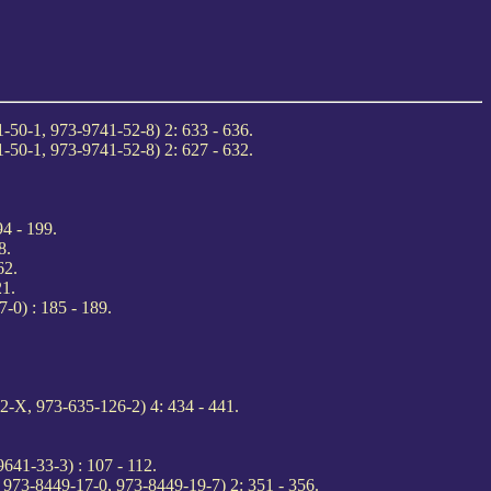
-50-1, 973-9741-52-8) 2: 633 - 636.
-50-1, 973-9741-52-8) 2: 627 - 632.
4 - 199.
8.
62.
21.
-0) : 185 - 189.
-X, 973-635-126-2) 4: 434 - 441.
641-33-3) : 107 - 112.
 973-8449-17-0, 973-8449-19-7) 2: 351 - 356.