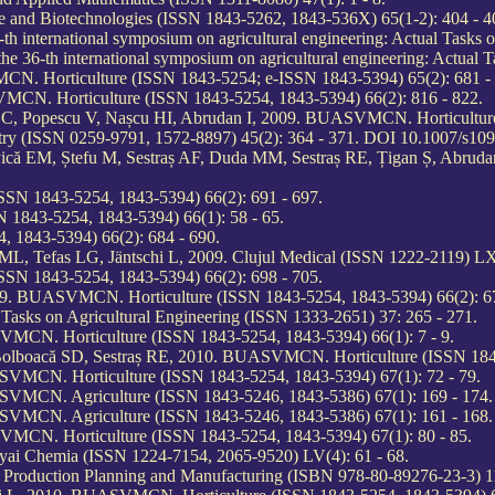
and Biotechnologies (ISSN 1843-5262, 1843-536X) 65(1-2): 404 - 4
h international symposium on agricultural engineering: Actual Tasks 
he 36-th international symposium on agricultural engineering: Actual 
N. Horticulture (ISSN 1843-5254; e-ISSN 1843-5394) 65(2): 681 - 
MCN. Horticulture (ISSN 1843-5254, 1843-5394) 66(2): 816 - 822.
LC, Popescu V, Nașcu HI, Abrudan I, 2009. BUASVMCN. Horticulture
stry (ISSN 0259-9791, 1572-8897) 45(2): 364 - 371. DOI 10.1007/s10
 Pică EM, Ștefu M, Sestraș AF, Duda MM, Sestraș RE, Țigan Ș, Abr
SN 1843-5254, 1843-5394) 66(2): 691 - 697.
1843-5254, 1843-5394) 66(1): 58 - 65.
 1843-5394) 66(2): 684 - 690.
L, Tefas LG, Jäntschi L, 2009. Clujul Medical (ISSN 1222-2119) LX
SN 1843-5254, 1843-5394) 66(2): 698 - 705.
009. BUASVMCN. Horticulture (ISSN 1843-5254, 1843-5394) 66(2): 67
Tasks on Agricultural Engineering (ISSN 1333-2651) 37: 265 - 271.
VMCN. Horticulture (ISSN 1843-5254, 1843-5394) 66(1): 7 - 9.
 A, Bolboacă SD, Sestraș RE, 2010. BUASVMCN. Horticulture (ISSN 184
SVMCN. Horticulture (ISSN 1843-5254, 1843-5394) 67(1): 72 - 79.
SVMCN. Agriculture (ISSN 1843-5246, 1843-5386) 67(1): 169 - 174.
SVMCN. Agriculture (ISSN 1843-5246, 1843-5386) 67(1): 161 - 168.
VMCN. Horticulture (ISSN 1843-5254, 1843-5394) 67(1): 80 - 85.
olyai Chemia (ISSN 1224-7154, 2065-9520) LV(4): 61 - 68.
n Production Planning and Manufacturing (ISBN 978-80-89276-23-3) 11