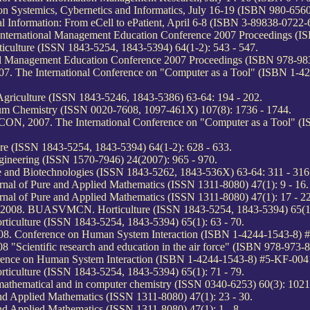
on Systemics, Cybernetics and Informatics, July 16-19 (ISBN 980-656
al Information: From eCell to ePatient, April 6-8 (ISBN 3-89838-0722-
 International Management Education Conference 2007 Proceedings (IS
culture (ISSN 1843-5254, 1843-5394) 64(1-2): 543 - 547.
nal Management Education Conference 2007 Proceedings (ISBN 978-983
. The International Conference on "Computer as a Tool" (ISBN 1-4
riculture (ISSN 1843-5246, 1843-5386) 63-64: 194 - 202.
ntum Chemistry (ISSN 0020-7608, 1097-461X) 107(8): 1736 - 1744.
ON, 2007. The International Conference on "Computer as a Tool" (
e (ISSN 1843-5254, 1843-5394) 64(1-2): 628 - 633.
ineering (ISSN 1570-7946) 24(2007): 965 - 970.
and Biotechnologies (ISSN 1843-5262, 1843-536X) 63-64: 311 - 316
urnal of Pure and Applied Mathematics (ISSN 1311-8080) 47(1): 9 - 16.
urnal of Pure and Applied Mathematics (ISSN 1311-8080) 47(1): 17 - 22
 2008. BUASVMCN. Horticulture (ISSN 1843-5254, 1843-5394) 65(1)
iculture (ISSN 1843-5254, 1843-5394) 65(1): 63 - 70.
008. Conference on Human System Interaction (ISBN 1-4244-1543-8)
Scientific research and education in the air force" (ISBN 978-973-8
rence on Human System Interaction (ISBN 1-4244-1543-8) #5-KF-004
iculture (ISSN 1843-5254, 1843-5394) 65(1): 71 - 79.
thematical and in computer chemistry (ISSN 0340-6253) 60(3): 1021
and Applied Mathematics (ISSN 1311-8080) 47(1): 23 - 30.
and Applied Mathematics (ISSN 1311-8080) 47(1): 1 - 8.