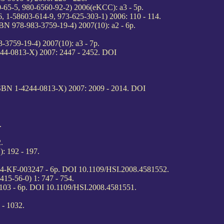
0-65-5, 980-6560-92-2) 2006(eKCC): a3 - 5p.
6, 1-58603-614-9, 973-625-303-1) 2006: 110 - 114.
BN 978-983-3759-19-4) 2007(10): a2 - 6p.
-3759-19-4) 2007(10): a3 - 7p.
244-0813-X) 2007: 2447 - 2452. DOI
ISBN 1-4244-0813-X) 2007: 2009 - 2014. DOI
.
.
: 192 - 197.
 #4-KF-003247 - 6p. DOI 10.1109/HSI.2008.4581552.
415-56-0) 1: 747 - 754.
103 - 6p. DOI 10.1109/HSI.2008.4581551.
 - 1032.