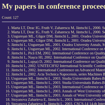
My papers in conference procee
Count: 127
Marta LT, Deac IG, Fruth V, Zaharescu M, Jäntschi L, 2000. 
Marta LT, Deac IG, Fruth V, Zaharescu M, Jäntschi L, 2000. 
Ungureșan ML, Gligor DM, Jäntschi L, 2001. Oradea Universit
Ungureșan ML, Gligor DM, Jäntschi L, 2001. Oradea Universit
Jäntschi L, Ungureșan ML, 2001. Oradea University Annals, M
Jäntschi L, Ungureșan ML, 2002. International Conference on 
Jäntschi L, Pică EM, 2002. International Conference on Quali
Jäntschi L, Nașcu HI, 2002. International Conference on Qual
Jäntschi L, Lupșa) D, 2002. International Conference on Qual
Jäntschi L, 2002. UNITECH'02 International Scientific Confer
Jäntschi L, 2002. International Conference on Advanced Mater
Jäntschi L, 2002. Acta Technica Napocensis, series Machines 
Ungureșan ML, Jäntschi L, 2003. Studia Universitatis Babes-
Ungureșan ML, Jäntschi L, 2003. Studia Universitatis Babes-
Ungureșan ML, Jäntschi L, 2003. International Conference o
Ungureșan ML, Jäntschi L, 2003. Annals of West University of
Ungureșan ML, Jäntschi L, 2003. Annals of West University of
Stoyanova Zaharieva E, Jäntschi L, 2003. International Confe
Stoyanova Zaharieva E, Jäntschi L, 2003. CSCS-14 14-th Inte