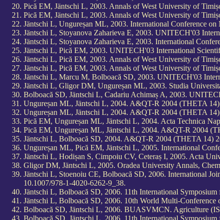
Pică EM, Jäntschi L, 2003. Annals of West University of Timiș
Pică EM, Jäntschi L, 2003. Annals of West University of Timiș
Jäntschi L, Ungureșan ML, 2003. International Conference o
Jäntschi L, Stoyanova Zaharieva E, 2003. UNITECH'03 Interna
Jäntschi L, Stoyanova Zaharieva E, 2003. International Con
Jäntschi L, Pică EM, 2003. UNITECH'03 International Scienti
Jäntschi L, Pică EM, 2003. Annals of West University of Timiș
Jäntschi L, Pică EM, 2003. Annals of West University of Timiș
Jäntschi L, Marcu M, Bolboacă SD, 2003. UNITECH'03 Interna
Jäntschi L, Gligor DM, Ungureșan ML, 2003. Studia Universit
Bolboacă SD, Jäntschi L, Cadariu Achimaș A, 2003. UNITECH'0
Ungureșan ML, Jäntschi L, 2004. A&QT-R 2004 (THETA 14) 20
Ungureșan ML, Jäntschi L, 2004. A&QT-R 2004 (THETA 14) 20
Pică EM, Ungureșan ML, Jäntschi L, 2004. Acta Technica Napo
Pică EM, Ungureșan ML, Jäntschi L, 2004. A&QT-R 2004 (THE
Jäntschi L, Bolboacă SD, 2004. A&QT-R 2004 (THETA 14) 2004
Ungureșan ML, Pică EM, Jäntschi L, 2005. International Con
Jäntschi L, Hodișan S, Cimpoiu CV, Ceteraș I, 2005. Acta Univ
Gligor DM, Jäntschi L, 2005. Oradea University Annals, Chemi
Jäntschi L, Stoenoiu CE, Bolboacă SD, 2006. International J
10.1007/978-1-4020-6262-9_38.
Jäntschi L, Bolboacă SD, 2006. 11th International Symposium
Jäntschi L, Bolboacă SD, 2006. 10th World Multi-Conference 
Bolboacă SD, Jäntschi L, 2006. BUASVMCN. Agriculture (IS
Bolboacă SD, Jäntschi L, 2006. 11th International Symposium