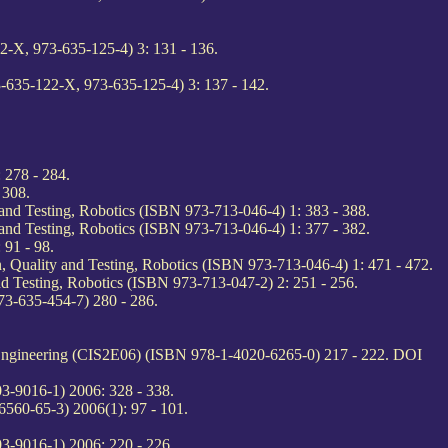
-X, 973-635-125-4) 3: 131 - 136.
-635-122-X, 973-635-125-4) 3: 137 - 142.
 278 - 284.
 308.
d Testing, Robotics (ISBN 973-713-046-4) 1: 383 - 388.
d Testing, Robotics (ISBN 973-713-046-4) 1: 377 - 382.
 91 - 98.
uality and Testing, Robotics (ISBN 973-713-046-4) 1: 471 - 472.
Testing, Robotics (ISBN 973-713-047-2) 2: 251 - 256.
3-635-454-7) 280 - 286.
d Engineering (CIS2E06) (ISBN 978-1-4020-6265-0) 217 - 222. DOI
3-9016-1) 2006: 328 - 338.
6560-65-3) 2006(1): 97 - 101.
3-9016-1) 2006: 220 - 226.