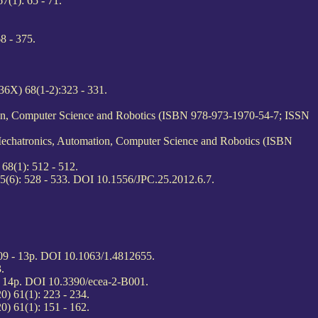
(1): 65 - 71.
8 - 375.
6X) 68(1-2):323 - 331.
ion, Computer Science and Robotics (ISBN 978-973-1970-54-7; ISSN
Mechatronics, Automation, Computer Science and Robotics (ISBN
68(1): 512 - 512.
5(6): 528 - 533. DOI 10.1556/JPC.25.2012.6.7.
09 - 13p. DOI 10.1063/1.4812655.
.
 - 14p. DOI 10.3390/ecea-2-B001.
) 61(1): 223 - 234.
) 61(1): 151 - 162.