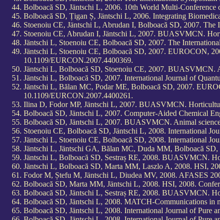
Bolboacă SD, Jäntschi L, 2006. 10th World Multi-Conference 
Bolboacă SD, Țigan Ș, Jäntschi L, 2006. Integrating Biomedic
Stoenoiu CE, Jäntschi L, Abrudan I, Bolboacă SD, 2007. The
Stoenoiu CE, Abrudan I, Jäntschi L, 2007. BUASVMCN. Horti
Jäntschi L, Stoenoiu CE, Bolboacă SD, 2007. The Internatio
Jäntschi L, Stoenoiu CE, Bolboacă SD, 2007. EUROCON, 2007
10.1109/EURCON.2007.4400369.
Jäntschi L, Bolboacă SD, Stoenoiu CE, 2007. BUASVMCN. Ag
Jäntschi L, Bolboacă SD, 2007. International Journal of Qua
Jäntschi L, Bălan MC, Podar ME, Bolboacă SD, 2007. EUROC
10.1109/EURCON.2007.4400261.
Ilina D, Fodor MP, Jäntschi L, 2007. BUASVMCN. Horticultur
Bolboacă SD, Jäntschi L, 2007. Computer-Aided Chemical Eng
Bolboacă SD, Jäntschi L, 2007. BUASVMCN. Animal science 
Stoenoiu CE, Bolboacă SD, Jäntschi L, 2008. International Jo
Jäntschi L, Stoenoiu CE, Bolboacă SD, 2008. International Jo
Jäntschi L, Jäntschi GA, Bălan MC, Duda MM, Bolboacă SD,
Jäntschi L, Bolboacă SD, Sestraș RE, 2008. BUASVMCN. Hort
Jäntschi L, Bolboacă SD, Marta MM, Laszlo A, 2008. HSI, 2
Fodor M, Ștefu M, Jäntschi L, Diudea MV, 2008. AFASES 2008 "
Bolboacă SD, Marta MM, Jäntschi L, 2008. HSI, 2008. Confe
Bolboacă SD, Jäntschi L, Sestraș RE, 2008. BUASVMCN. Hort
Bolboacă SD, Jäntschi L, 2008. MATCH-Communications in ma
Bolboacă SD, Jäntschi L, 2008. International Journal of Pure 
Bolboacă SD, Jäntschi L, 2008. International Journal of Pure 