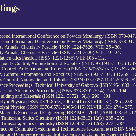
dings
Second International Conference on Powder Metallurgy (ISBN 973-9471
Second International Conference on Powder Metallurgy (ISBN 973-9471
y Annals, Chemistry Fascicle (ISSN 1224-7626) VIII: 25 - 30.
y Annals, Chemistry Fascicle (ISSN 1224-7626) VIII: 19 - 24.
athematics Fascicle (ISSN 1221-1265) VIII: 105 - 112.
Quality Control, Automation and Robotics (ISBN 973-9357-10-3) 1: 19
ty Control, Automation and Robotics (ISBN 973-9357-10-3) 1: 263 - 26
ity Control, Automation and Robotics (ISBN 973-9357-10-3) 1: 259 - 2
ity Control, Automation and Robotics (ISBN 973-9357-11-1) 2: 516 - 5
ence Proceedings, Technical University of Gabrovo (ISBN 954-683-167
ials and Structures Proceedings (ISBN 973-8391-50-4) : 189 - 194.
Building and Materials (ISSN 1221-5872) 45(1): 296 - 301.
Bolyai Physica (ISSN 0370-8578, 2065-9415) XLVIII(1SI): 285 - 288.
Bolyai Physica (ISSN 0370-8578, 2065-9415) XLVIII(1SI): 274 - 277.
n Materials Science and Engineering BRAMAT 2003 (ISBN 973-635-122
 Timișoara, Series Chemistry (ISSN 1224-9513) 12(3): 285 - 292.
 Timișoara, Series Chemistry (ISSN 1224-9513) 12(3): 277 - 284.
rence on Computer Systems and Technologies (e-Learning) (ISBN 954-9
rnational Conference on Control Systems and Computer Science (ISBN