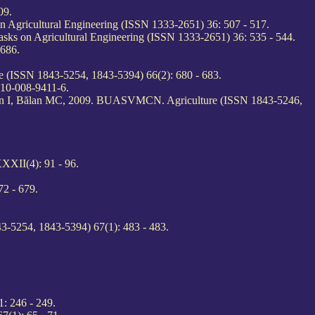
09.
on Agricultural Engineering (ISSN 1333-2651) 36: 507 - 517.
Tasks on Agricultural Engineering (ISSN 1333-2651) 36: 535 - 544.
686.
 (ISSN 1843-5254, 1843-5394) 66(2): 680 - 683.
910-008-9411-6.
udan I, Bălan MC, 2009. BUASVMCN. Agriculture (ISSN 1843-5246,
XXII(4): 91 - 96.
2 - 679.
3-5254, 1843-5394) 67(1): 483 - 483.
: 246 - 249.