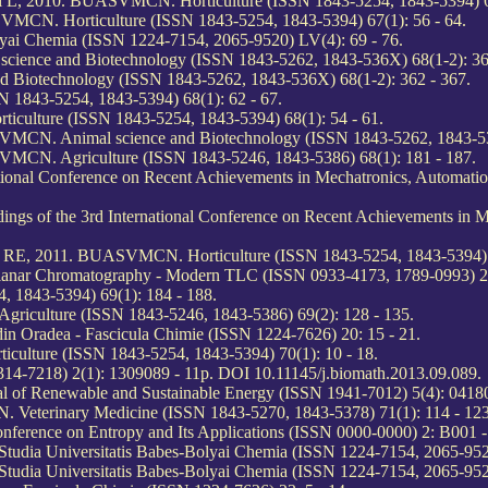
chi L, 2010. BUASVMCN. Horticulture (ISSN 1843-5254, 1843-5394) 67
SVMCN. Horticulture (ISSN 1843-5254, 1843-5394) 67(1): 56 - 64.
olyai Chemia (ISSN 1224-7154, 2065-9520) LV(4): 69 - 76.
ience and Biotechnology (ISSN 1843-5262, 1843-536X) 68(1-2): 36
 Biotechnology (ISSN 1843-5262, 1843-536X) 68(1-2): 362 - 367.
 1843-5254, 1843-5394) 68(1): 62 - 67.
iculture (ISSN 1843-5254, 1843-5394) 68(1): 54 - 61.
SVMCN. Animal science and Biotechnology (ISSN 1843-5262, 1843-53
VMCN. Agriculture (ISSN 1843-5246, 1843-5386) 68(1): 181 - 187.
ational Conference on Recent Achievements in Mechatronics, Automat
gs of the 3rd International Conference on Recent Achievements in 
raș RE, 2011. BUASVMCN. Horticulture (ISSN 1843-5254, 1843-5394) 
f Planar Chromatography - Modern TLC (ISSN 0933-4173, 1789-0993) 2
 1843-5394) 69(1): 184 - 188.
riculture (ISSN 1843-5246, 1843-5386) 69(2): 128 - 135.
din Oradea - Fascicula Chimie (ISSN 1224-7626) 20: 15 - 21.
ulture (ISSN 1843-5254, 1843-5394) 70(1): 10 - 18.
14-7218) 2(1): 1309089 - 11p. DOI 10.11145/j.biomath.2013.09.089.
al of Renewable and Sustainable Energy (ISSN 1941-7012) 5(4): 0418
eterinary Medicine (ISSN 1843-5270, 1843-5378) 71(1): 114 - 123
Conference on Entropy and Its Applications (ISSN 0000-0000) 2: B001
tudia Universitatis Babes-Bolyai Chemia (ISSN 1224-7154, 2065-9520
tudia Universitatis Babes-Bolyai Chemia (ISSN 1224-7154, 2065-9520