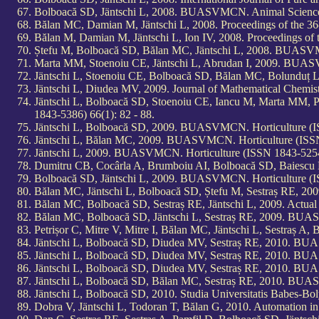
Bolboacă SD, Jäntschi L, 2008. BUASVMCN. Animal Science 
Bălan MC, Damian M, Jäntschi L, 2008. Proceedings of the 36-t
Bălan M, Damian M, Jäntschi L, Ion IV, 2008. Proceedings of t
Ștefu M, Bolboacă SD, Bălan MC, Jäntschi L, 2008. BUASVMC
Marta MM, Stoenoiu CE, Jäntschi L, Abrudan I, 2009. BUASV
Jäntschi L, Stoenoiu CE, Bolboacă SD, Bălan MC, Bolunduț 
Jäntschi L, Diudea MV, 2009. Journal of Mathematical Chemi
Jäntschi L, Bolboacă SD, Stoenoiu CE, Iancu M, Marta MM,
1843-5386) 66(1): 82 - 88.
Jäntschi L, Bolboacă SD, 2009. BUASVMCN. Horticulture (IS
Jäntschi L, Bălan MC, 2009. BUASVMCN. Horticulture (ISSN 
Jäntschi L, 2009. BUASVMCN. Horticulture (ISSN 1843-5254,
Dumitru CB, Cocârla A, Brumboiu AI, Bolboacă SD, Baiescu M
Bolboacă SD, Jäntschi L, 2009. BUASVMCN. Horticulture (IS
Bălan MC, Jäntschi L, Bolboacă SD, Ștefu M, Sestraș RE, 2
Bălan MC, Bolboacă SD, Sestraș RE, Jäntschi L, 2009. Actual 
Bălan MC, Bolboacă SD, Jäntschi L, Sestraș RE, 2009. BUAS
Petrișor C, Mitre V, Mitre I, Bălan MC, Jäntschi L, Sestraș
Jäntschi L, Bolboacă SD, Diudea MV, Sestraș RE, 2010. BUA
Jäntschi L, Bolboacă SD, Diudea MV, Sestraș RE, 2010. BUA
Jäntschi L, Bolboacă SD, Diudea MV, Sestraș RE, 2010. BUA
Jäntschi L, Bolboacă SD, Bălan MC, Sestraș RE, 2010. BUAS
Jäntschi L, Bolboacă SD, 2010. Studia Universitatis Babes-B
Dobra V, Jäntschi L, Todoran T, Bălan G, 2010. Automation i