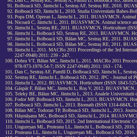
Dan C, Sestraș RE, Sestraș A, Pamfil D, Bolboacă SD, Jänts
Bolboacă SD, Jäntschi L, Sestraș AF, Sestraș RE, 2010. BUA
Bolboacă SD, Jäntschi L, 2010. Studia Universitatis Babes-B
Popa DM, Oprean L, Jäntschi L, 2011. BUASVMCN. Animal sc
Nicoară C, Jäntschi L, 2011. BUASVMCN. Animal science and
Jäntschi L, Sestraș RE, 2011. BUASVMCN. Horticulture (ISSN
Jäntschi L, Bolboacă SD, Sestraș RE, 2011. BUASVMCN. Hort
Jäntschi L, Bolboacă SD, Bălan MC, Sestraș RE, 2011. BUA
Jäntschi L, Bolboacă SD, Bălan MC, Sestraș RE, 2011. BUAS
Jäntschi L, 2011. MACRo 2011 Proceedings of the 3rd Intern
2247-0948) 2011: 239 - 247.
Dobra VT, Bălan MC, Jäntschi L, 2011. MACRo 2011 Proceedin
978-973-1970-54-7; ISSN 2247-0948) 2011: 163 - 174.
Dan C, Sestraș AF, Pamfil D, Bolboacă SD, Jäntschi L, Sest
Sestraș RE, Jäntschi L, Bolboacă SD, 2012. JPC - Journal o
Jäntschi L, 2012. BUASVMCN. Horticulture (ISSN 1843-5254,
Gáspár F, Bălan MC, Jäntschi L, Roș V, 2012. BUASVMCN. Ag
Teleky BE, Bălan MC, Jäntschi L, 2013. Analele Universitatii 
Fodor MP, Bolboacă SD, Jäntschi L, 2013. BUASVMCN. Hortic
Bolboacă SD, Jäntschi L, 2013. Biomath (ISSN 1314-684X, 13
Bălan MC, Todoran TP, Bolboacă SD, Jäntschi L, 2013. Journ
Hășmășanu MG, Bolboacă SD, Jäntschi L, 2014. BUASVMCN. V
Jäntschi L, Bolboacă SD, 2015. 2nd International Electronic 
Ungureșan ML, Pruteanu LL, Jäntschi L, Bolboacă SD, 2016. S
Pruteanu LL, Jäntschi L, Ungureșan ML, Bolboacă SD, 2016. S