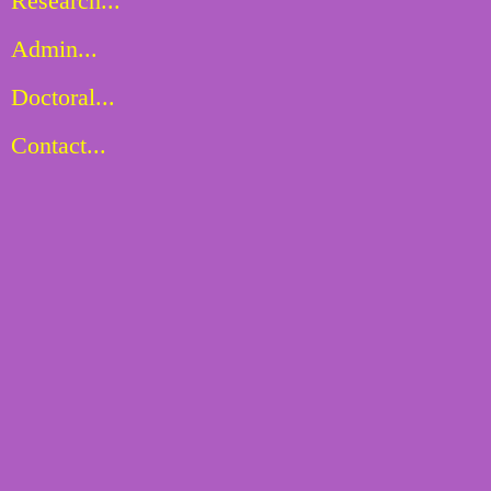
Research...
Admin...
Doctoral...
Contact...