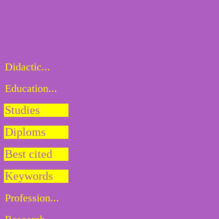
Didactic...
Education...
Studies
Diploms
Best cited
Keywords
Profession...