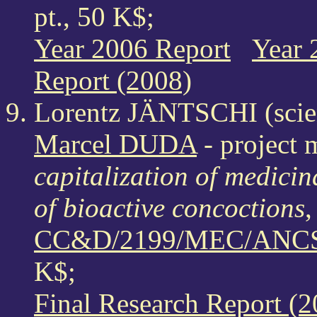
pt., 50 K$;
Year 2006 Report
Year 
Report (2008)
Lorentz JÄNTSCHI (scien
Marcel DUDA
- project 
capitalization of medici
of bioactive concoctions
,
CC&D/2199/MEC/ANCS/
K$;
Final Research Report (2