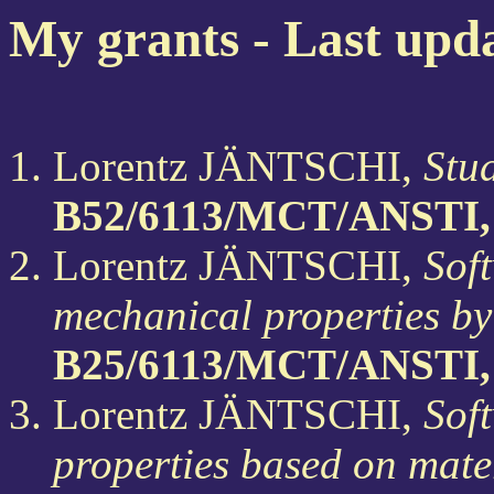
My grants - Last upd
Lorentz JÄNTSCHI,
Stud
B52/6113/MCT/ANSTI,
Lorentz JÄNTSCHI,
Soft
mechanical properties by
B25/6113/MCT/ANSTI,
Lorentz JÄNTSCHI,
Sof
properties based on mater