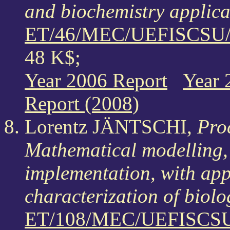
and biochemistry applica
ET/46/MEC/UEFISCSU/1
48 K$;
Year 2006 Report
Year 
Report (2008)
Lorentz JÄNTSCHI,
Proc
Mathematical modelling,
implementation, with app
characterization of biol
ET/108/MEC/UEFISCSU/