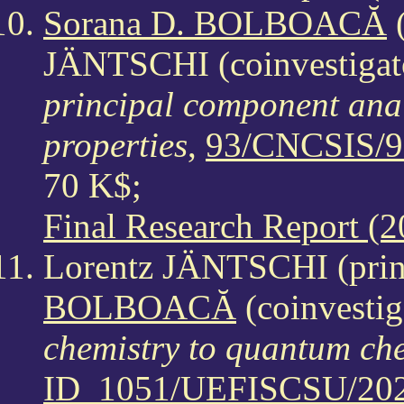
Sorana D. BOLBOACĂ
(
JÄNTSCHI (coinvestigat
principal component analy
properties
,
93/CNCSIS/9
70 K$;
Final Research Report (2
Lorentz JÄNTSCHI (princ
BOLBOACĂ
(coinvestig
chemistry to quantum che
ID_1051/UEFISCSU/202/