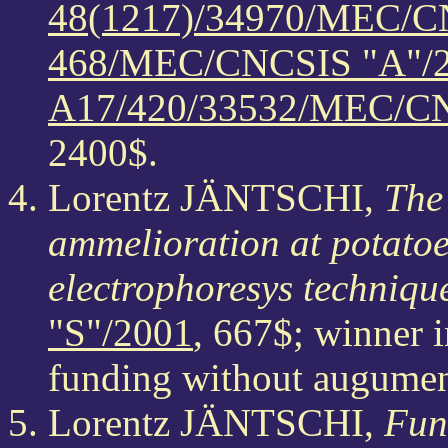
48(1217)/34970/MEC/C
468/MEC/CNCSIS "A"/
A17/420/33532/MEC/CN
2400$.
Lorentz JÄNTSCHI,
The 
ammelioration at potatoe
electrophoresys techniqu
"S"/2001
, 667$; winner 
funding without augumen
Lorentz JÄNTSCHI,
Fun