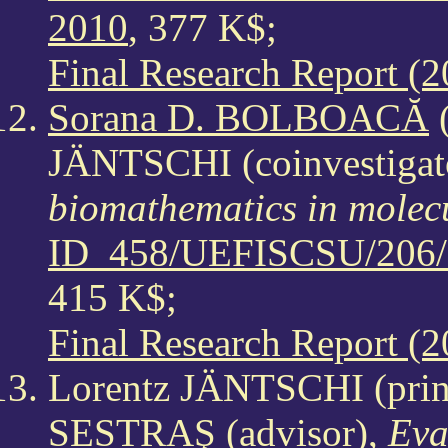
2010
, 377 K$;
Final Research Report (2
Sorana D. BOLBOACĂ
(
JÄNTSCHI (coinvestigat
biomathematics in molec
ID_458/UEFISCSU/206/1
415 K$;
Final Research Report (2
Lorentz JÄNTSCHI (princ
SESTRAŞ (advisor),
Eva