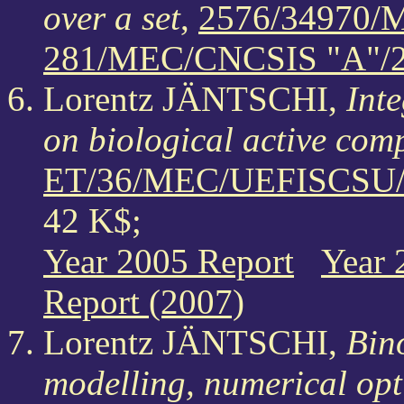
over a set
,
2576/34970/
281/MEC/CNCSIS "A"/
Lorentz JÄNTSCHI,
Inte
on biological active co
ET/36/MEC/UEFISCSU/3
42 K$;
Year 2005 Report
Year 
Report (2007)
Lorentz JÄNTSCHI,
Bino
modelling, numerical opt