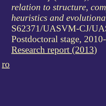
relation to structure, co
heuristics and evolutio
S62371/UASVM-CJ/U
Postdoctoral stage, 2010
Research report (2013)
ro